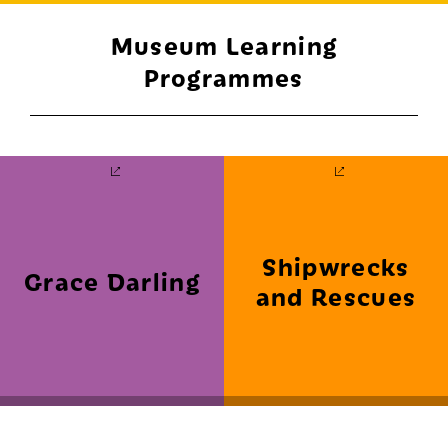
Museum Learning
Programmes
Shipwrecks
Grace Darling
and Rescues