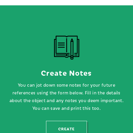
FIND OUT MORE
FIND OUT MORE
Create Notes
You can jot down some notes for your future
references using the form below. Fill in the details
about the object and any notes you deem important.
You can save and print this too.
CREATE