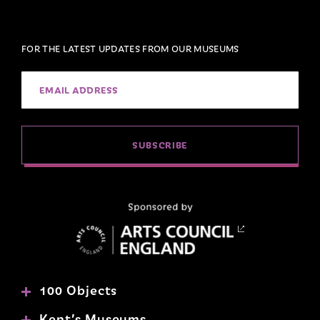
FOR THE LATEST UPDATES FROM OUR MUSEUMS
SUBSCRIBE
100 Objects
Kent’s Museums