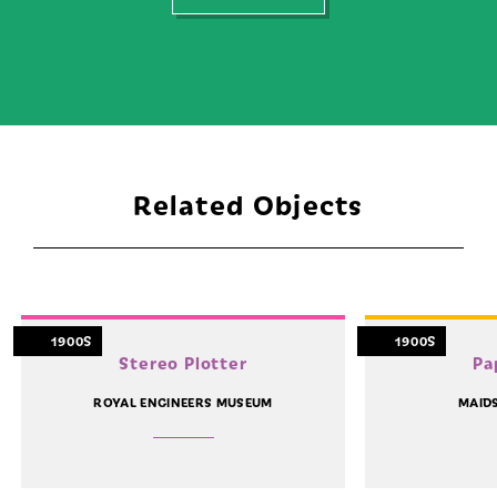
Related Objects
1900S
1900S
Stereo Plotter
Pa
ROYAL ENGINEERS MUSEUM
MAID