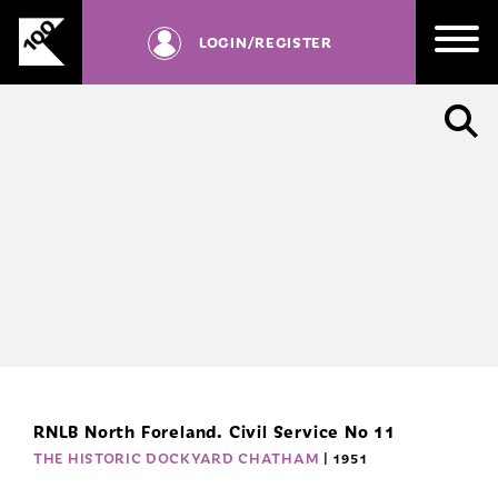
RD
Skip
be
to
LOGIN
/REGISTER
registered
content
with
us.
SIGN UP
RNLB North Foreland. Civil Service No 11
THE HISTORIC DOCKYARD CHATHAM
| 1951