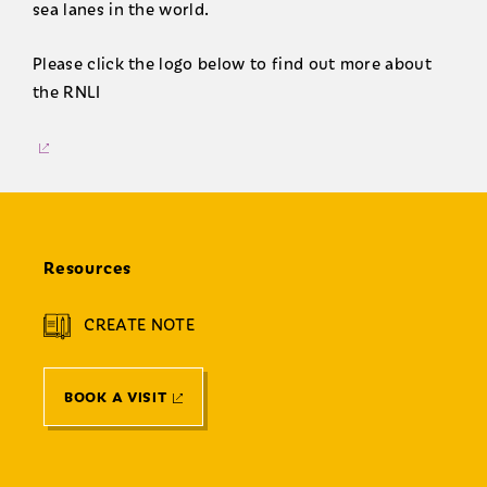
sea lanes in the world.
Please click the logo below to find out more about
the RNLI
Resources
CREATE NOTE
BOOK A VISIT