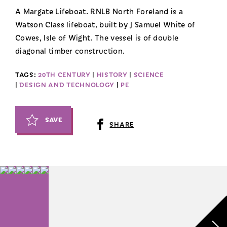
A Margate Lifeboat. RNLB North Foreland is a
Watson Class lifeboat, built by J Samuel White of
Cowes, Isle of Wight. The vessel is of double
diagonal timber construction.
TAGS:
20TH CENTURY
|
HISTORY
|
SCIENCE
|
DESIGN AND TECHNOLOGY
|
PE
SAVE
SHARE