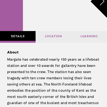
DETAILS
LOCATION
LEARNING
About
Margate has celebrated nearly 150 years as a lifeboat
station and over 10 awards for gallantry have been
presented to the crew. The station has also seen
tragedy with ten crew members losing their lives
saving others at sea. The North Foreland lifeboat
embodies the position of the county of Kent as the
most south easterly corner of the British Isles and
guardian of one of the busiest and most treacherous