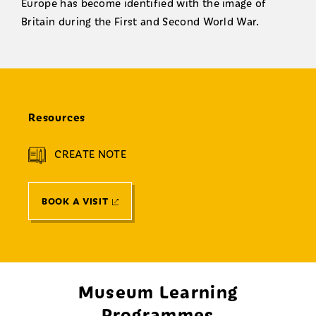
Europe has become identified with the image of
Britain during the First and Second World War.
Resources
CREATE NOTE
BOOK A VISIT
Museum Learning
Programmes