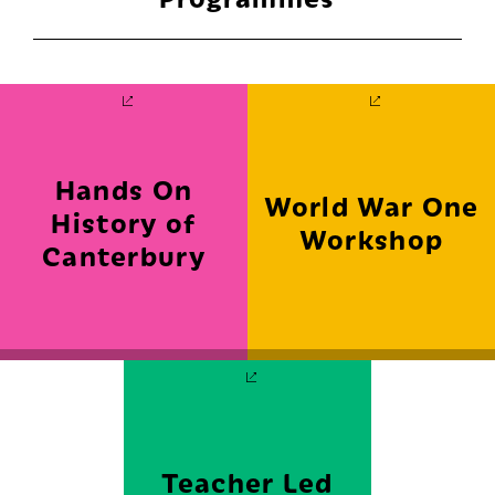
Hands On
World War One
History of
Workshop
Canterbury
FIND OUT MORE
FIND OUT MORE
Teacher Led