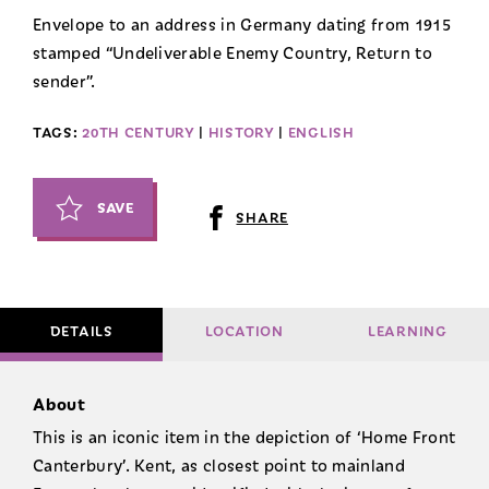
Envelope to an address in Germany dating from 1915
stamped “Undeliverable Enemy Country, Return to
sender”.
TAGS:
20TH CENTURY
|
HISTORY
|
ENGLISH
SAVE
SHARE
DETAILS
LOCATION
LEARNING
About
This is an iconic item in the depiction of ‘Home Front
Canterbury’. Kent, as closest point to mainland