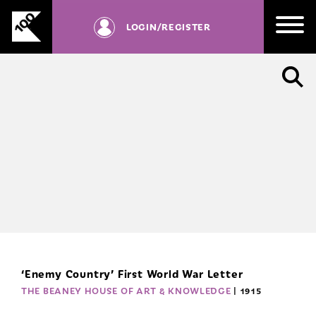
RD
Skip
be
to
LOGIN
/REGISTER
registered
content
with
us.
SIGN UP
‘Enemy Country’ First World War Letter
THE BEANEY HOUSE OF ART & KNOWLEDGE
| 1915