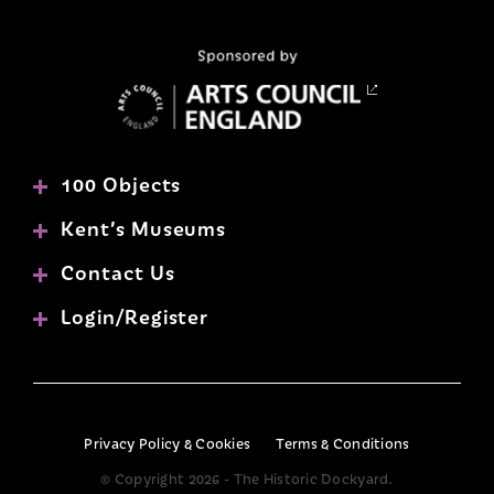
100 Objects
Kent’s Museums
Contact Us
Login/Register
Privacy Policy & Cookies
Terms & Conditions
© Copyright 2026 - The Historic Dockyard.