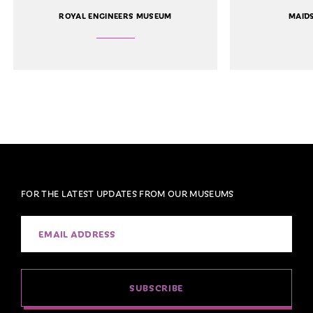
ROYAL ENGINEERS MUSEUM
MAID
FOR THE LATEST UPDATES FROM OUR MUSEUMS
SUBSCRIBE