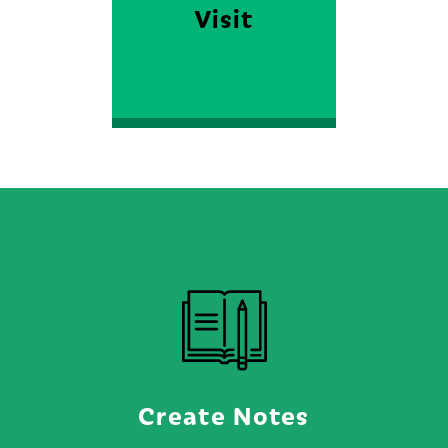
Visit
FIND OUT MORE
Create Notes