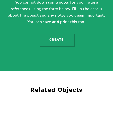
You can jot down some notes for your future
references using the form below. Fill in the details
about the object and any notes you deem important.
You can save and print this too.
CREATE
Related Objects