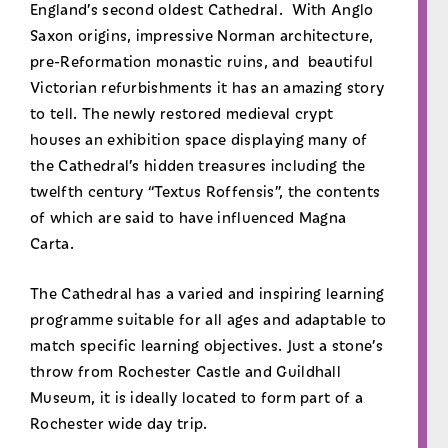
England’s second oldest Cathedral. With Anglo
Saxon origins, impressive Norman architecture,
pre-Reformation monastic ruins, and beautiful
Victorian refurbishments it has an amazing story
to tell. The newly restored medieval crypt
houses an exhibition space displaying many of
the Cathedral’s hidden treasures including the
twelfth century “Textus Roffensis”, the contents
of which are said to have influenced Magna
Carta.
The Cathedral has a varied and inspiring learning
programme suitable for all ages and adaptable to
match specific learning objectives. Just a stone’s
throw from Rochester Castle and Guildhall
Museum, it is ideally located to form part of a
Rochester wide day trip.