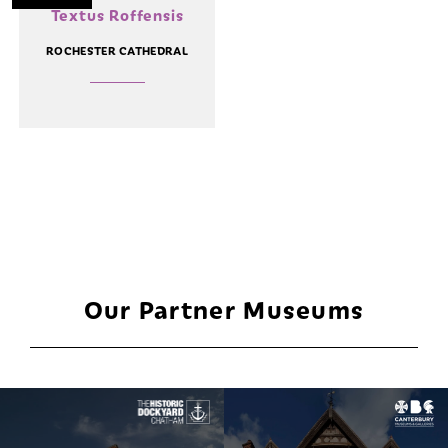
Textus Roffensis
ROCHESTER CATHEDRAL
Our Partner Museums