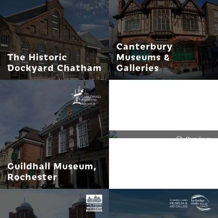
Canterbury
The Historic
Museums &
Dockyard Chatham
Galleries
Quex House and
Gardens, home of
The Powell-Cotton
Museum
Guildhall Museum,
Rochester