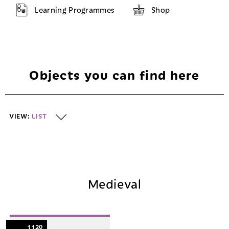
Learning Programmes
Shop
Objects you can find here
VIEW:
LIST
List
Map
Medieval
1120