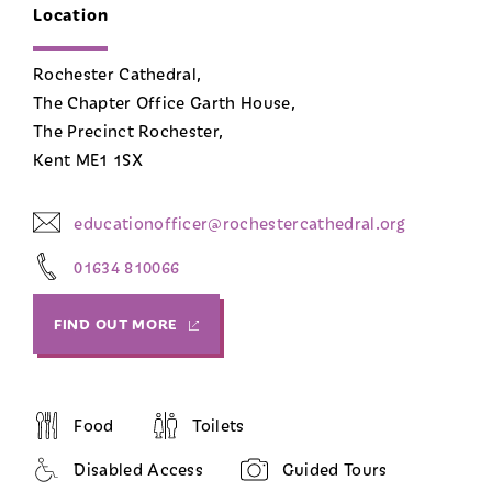
Location
Rochester Cathedral,
The Chapter Office Garth House,
The Precinct Rochester,
Kent ME1 1SX
educationofficer@rochestercathedral.org
01634 810066
FIND OUT MORE
Food
Toilets
Disabled Access
Guided Tours