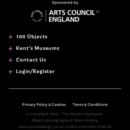
100 Objects
Kent’s Museums
Contact Us
Login/Register
Privacy Policy & Cookies
Terms & Conditions
© Copyright 2026 - The Historic Dockyard.
Object photography © Simon Kelsey,
www.praxisdesign.co.uk (unless otherwise stated)