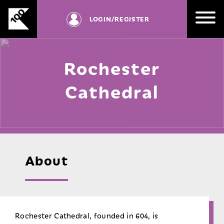
RD
Skip
be
to
LOGIN
/REGISTER
registered
content
with
us.
Rochester
SIGN UP
Cathedral
About
Rochester Cathedral, founded in 604, is