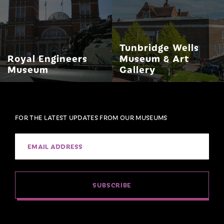
Tunbridge Wells
Royal Engineers
Museum & Art
Museum
Gallery
FOR THE LATEST UPDATES FROM OUR MUSEUMS
SUBSCRIBE