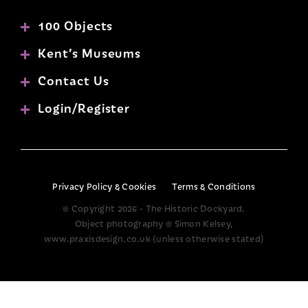
100 Objects
Kent’s Museums
Contact Us
Login/Register
Privacy Policy & Cookies
Terms & Conditions
© Copyright 2026 - The Historic Dockyard.
Object photography © Simon Kelsey,
www.praxisdesign.co.uk (unless otherwise stated)