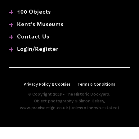
100 Objects
Kent’s Museums
Contact Us
Login/Register
Privacy Policy & Cookies
Terms & Conditions
© Copyright 2026 - The Historic Dockyard.
Object photography © Simon Kelsey,
www.praxisdesign.co.uk (unless otherwise stated)