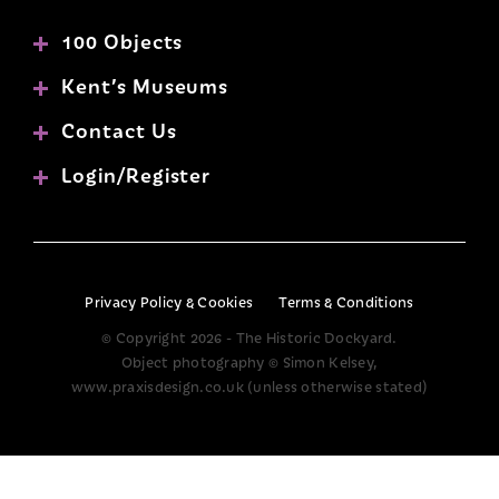
100 Objects
Kent’s Museums
Contact Us
Login/Register
Privacy Policy & Cookies
Terms & Conditions
© Copyright 2026 - The Historic Dockyard.
Object photography © Simon Kelsey,
www.praxisdesign.co.uk (unless otherwise stated)