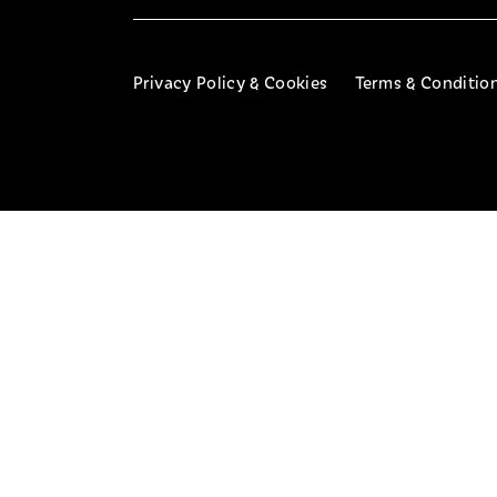
Privacy Policy & Cookies
Terms & Conditio