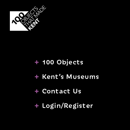
PASSWORD
to
Skip
be
to
registered
content
with
us.
SIGN UP
100 Objects
Kent’s Museums
Contact Us
Login/Register