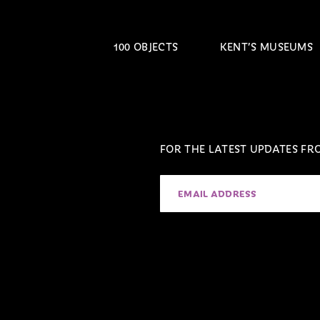
100 OBJECTS
KENT’S MUSEUMS
FOR THE LATEST UPDATES F