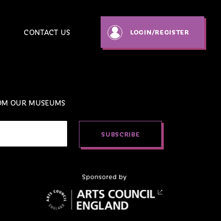
CONTACT US
LOGIN
/REGISTER
ROM OUR MUSEUMS
SUBSCRIBE