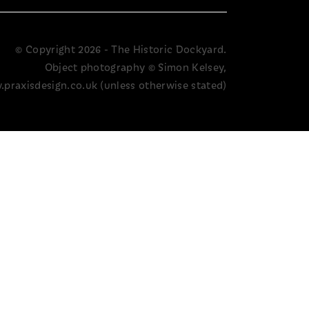
© Copyright 2026 - The Historic Dockyard.
Object photography © Simon Kelsey,
praxisdesign.co.uk (unless otherwise stated)